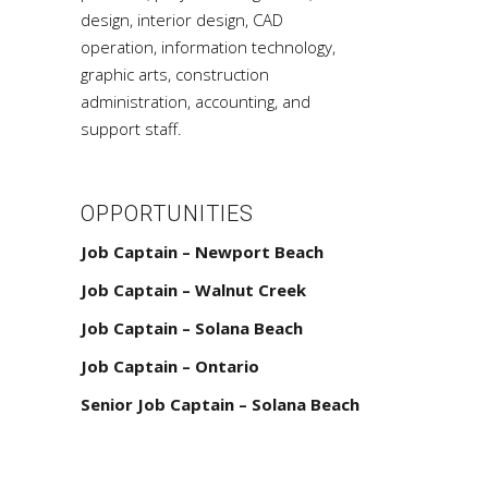
design, interior design, CAD
operation, information technology,
graphic arts, construction
administration, accounting, and
support staff.
OPPORTUNITIES
Job Captain – Newport Beach
Job Captain – Walnut Creek
Job Captain – Solana Beach
Job Captain – Ontario
Senior Job Captain – Solana Beach