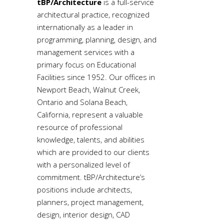
tBP/Architecture
is a full-service
architectural practice, recognized
internationally as a leader in
programming, planning, design, and
management services with a
primary focus on Educational
Facilities since 1952. Our offices in
Newport Beach, Walnut Creek,
Ontario and Solana Beach,
California, represent a valuable
resource of professional
knowledge, talents, and abilities
which are provided to our clients
with a personalized level of
commitment. tBP/Architecture’s
positions include architects,
planners, project management,
design, interior design, CAD