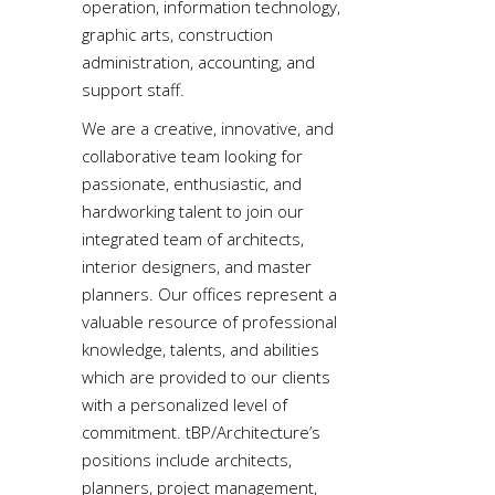
operation, information technology,
graphic arts, construction
administration, accounting, and
support staff.
We are a creative, innovative, and
collaborative team looking for
passionate, enthusiastic, and
hardworking talent to join our
integrated team of architects,
interior designers, and master
planners. Our offices represent a
valuable resource of professional
knowledge, talents, and abilities
which are provided to our clients
with a personalized level of
commitment. tBP/Architecture’s
positions include architects,
planners, project management,