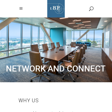
NETWORK AND CONNECT
WHY US