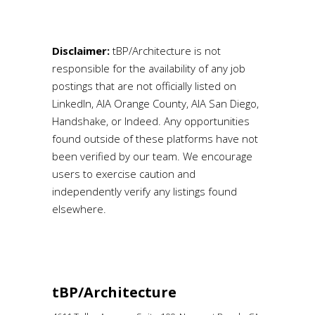
Disclaimer:
tBP/Architecture is not
responsible for the availability of any job
postings that are not officially listed on
LinkedIn, AIA Orange County, AIA San Diego,
Handshake, or Indeed. Any opportunities
found outside of these platforms have not
been verified by our team. We encourage
users to exercise caution and
independently verify any listings found
elsewhere.
tBP/Architecture