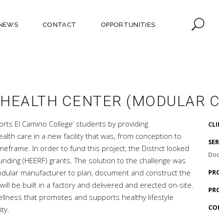
NEWS
CONTACT
OPPORTUNITIES
 HEALTH CENTER (MODULAR 
rts El Camino College’ students by providing
CL
lth care in a new facility that was, from conception to
SE
eframe. In order to fund this project, the District looked
Doc
nding (HEERF) grants. The solution to the challenge was
modular manufacturer to plan, document and construct the
PR
ill be built in a factory and delivered and erected on-site.
PR
 wellness that promotes and supports healthy lifestyle
CO
ty.