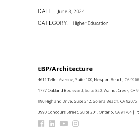
DATE:
June 3, 2024
CATEGORY:
Higher Education
tBP/Architecture
4611 Teller Avenue, Suite 100,
Newport Beach, CA 926
1777 Oakland Boulevard, Suite 320, Walnut Creek, CA 
990 Highland Drive, Suite 312, Solana Beach, CA 92075
|
3990 Concours Street, Suite 201, Ontario, CA 91764 | P