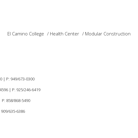
El Camino College
Health Center
Modular Construction
60 |
P:
949/673-0300
94596
|
P: 925/246-6419
 P: 858/868-5490
: 909/635-6386