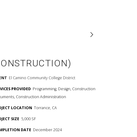
CONSTRUCTION)
IENT
El Camino Community College District
RVICES PROVIDED
Programming, Design, Construction
uments, Construction Administration
OJECT LOCATION
Torrance, CA
OJECT SIZE
5,000 SF
MPLETION DATE
December 2024