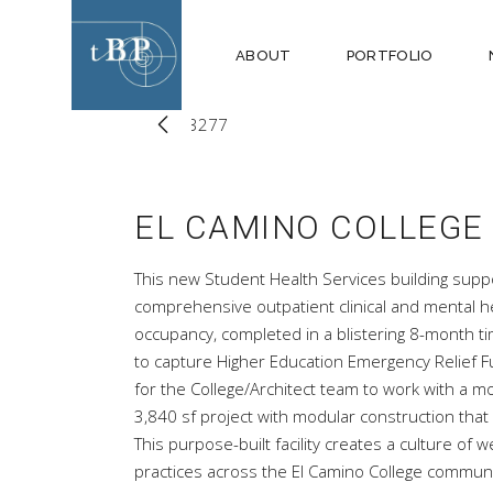
ABOUT
PORTFOLIO
EL CAMINO COLLEGE
This new Student Health Services building suppo
comprehensive outpatient clinical and mental hea
occupancy, completed in a blistering 8-month tim
to capture Higher Education Emergency Relief Fu
for the College/Architect team to work with a 
3,840 sf project with modular construction that w
This purpose-built facility creates a culture of
practices across the El Camino College communi