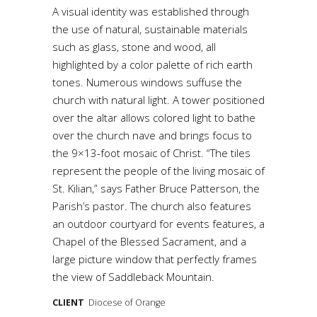
A visual identity was established through
the use of natural, sustainable materials
such as glass, stone and wood, all
highlighted by a color palette of rich earth
tones. Numerous windows suffuse the
church with natural light. A tower positioned
over the altar allows colored light to bathe
over the church nave and brings focus to
the 9×13-foot mosaic of Christ. “The tiles
represent the people of the living mosaic of
St. Kilian,” says Father Bruce Patterson, the
Parish’s pastor. The church also features
an outdoor courtyard for events features, a
Chapel of the Blessed Sacrament, and a
large picture window that perfectly frames
the view of Saddleback Mountain.
CLIENT
Diocese of Orange