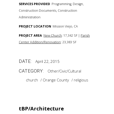
SERVICES PROVIDED
Programming, Design,
Construction Documents, Construction
Administration
PROJECT LOCATION
Mission Viejo, CA
PROJECT AREA
New Church
: 17,342 SF |
Parish
Center Addition/Renovation
: 23,383 SF
DATE:
April 22, 2015
CATEGORY:
Other/Civic/Cultural
church
Orange County
religious
tBP/Architecture