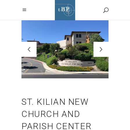
ST. KILIAN NEW
CHURCH AND
PARISH CENTER