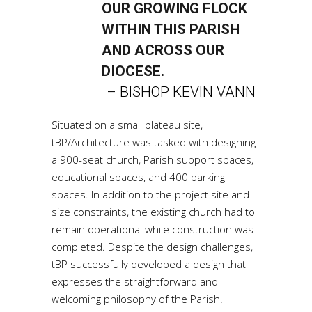
OUR GROWING FLOCK
WITHIN THIS PARISH
AND ACROSS OUR
DIOCESE.
– BISHOP KEVIN VANN
Situated on a small plateau site,
tBP/Architecture was tasked with designing
a 900-seat church, Parish support spaces,
educational spaces, and 400 parking
spaces. In addition to the project site and
size constraints, the existing church had to
remain operational while construction was
completed. Despite the design challenges,
tBP successfully developed a design that
expresses the straightforward and
welcoming philosophy of the Parish.