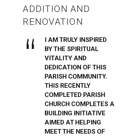
ADDITION AND
RENOVATION
I AM TRULY INSPIRED
BY THE SPIRITUAL
VITALITY AND
DEDICATION OF THIS
PARISH COMMUNITY.
THIS RECENTLY
COMPLETED PARISH
CHURCH COMPLETES A
BUILDING INITIATIVE
AIMED AT HELPING
MEET THE NEEDS OF