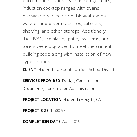
equipment includes reach-in refrigerators,
induction cooktop ranges with ovens,
dishwashers, electric double-wall ovens,
washer and dryer machines, cabinets,
shelving, and other storage. Additionally,
the HVAC, fire alarm, lighting systems, and
toilets were upgraded to meet the current
building code along with installation of new
Type II hoods.
CLIENT
Hacienda La Puente Unified School District
SERVICES PROVIDED
Design, Construction
Documents, Construction Administration
PROJECT LOCATION
Hacienda Heights, CA
PROJECT SIZE
1,500 SF
COMPLETION DATE
April 2019