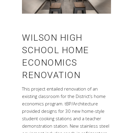
WILSON HIGH
SCHOOL HOME
ECONOMICS
RENOVATION
This project entailed renovation of an
existing classroom for the District’s home
economics program. tBP/Architecture
provided designs for 30 new home-style
student cooking stations and a teacher
demonstration station. New stainless steel