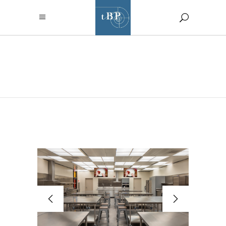
PORTFOLIO