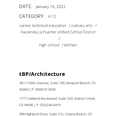
DATE:
January 16, 2022
CATEGORY:
K-12
career technical education
culinary arts
Hacienda La Puente Unified School District
high school
kitchen
tBP/Architecture
4611 Teller Avenue, Suite 100,
Newport Beach, CA
92660 |
P:
949/673-0300
1777 Oakland Boulevard, Suite 320, Walnut Creek,
CA 94596
|
P: 925/246-6419
990 Highland Drive, Suite 312, Solana Beach, CA