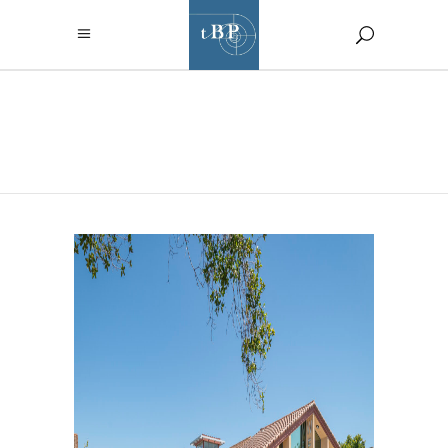
ARCHIVE
SANTA ROSA JUNIOR
COLLEGE PETALUMA
STUDENT LIFE BUILDING