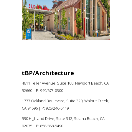
Higher Education
tBP/Architecture
4611 Teller Avenue, Suite 100,
Newport Beach, CA
92660 |
P:
949/673-0300
1777 Oakland Boulevard, Suite 320, Walnut Creek,
CA 94596
|
P: 925/246-6419
990 Highland Drive, Suite 312, Solana Beach, CA
92075
| P: 858/868-5490