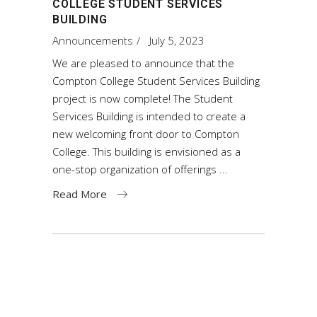
COLLEGE STUDENT SERVICES
BUILDING
Announcements
July 5, 2023
We are pleased to announce that the
Compton College Student Services Building
project is now complete! The Student
Services Building is intended to create a
new welcoming front door to Compton
College. This building is envisioned as a
one-stop organization of offerings
Read More