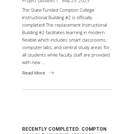
Project Updates
May 23, 2025
The State Funded Compton College
Instructional Building #2 is officially
completed! The replacement Instructional
Building #2 facilitates learning in modern
flexible which includes smart classrooms,
computer labs, and central study areas for
all students while faculty staff are provided
with new
Read More
RECENTLY COMPLETED: COMPTON