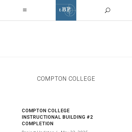
COMPTON
COLLEGE TAG
COMPTON COLLEGE
COMPTON COLLEGE
INSTRUCTIONAL BUILDING #2
COMPLETION