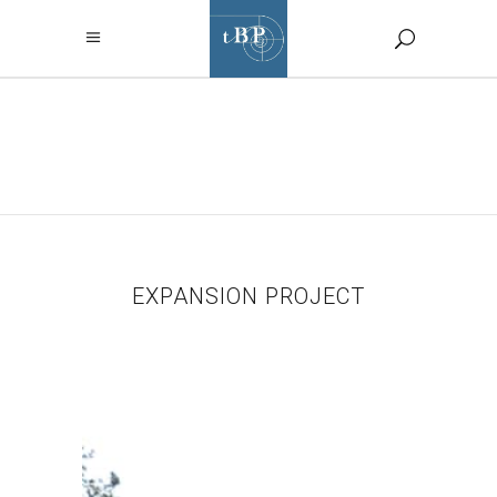
EXPANSION
PROJECT TAG
EXPANSION PROJECT