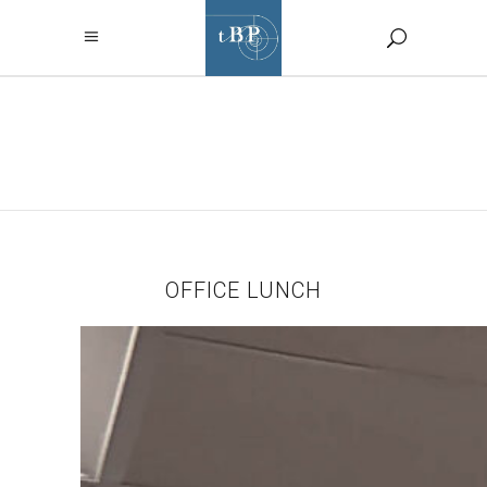
OFFICE LUNCH
TAG
OFFICE LUNCH