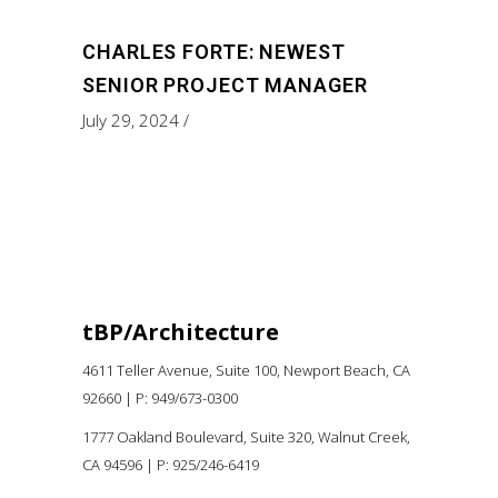
CHARLES FORTE: NEWEST
SENIOR PROJECT MANAGER
July 29, 2024
tBP/Architecture
4611 Teller Avenue, Suite 100,
Newport Beach, CA
92660 |
P:
949/673-0300
1777 Oakland Boulevard, Suite 320, Walnut Creek,
CA 94596
|
P: 925/246-6419