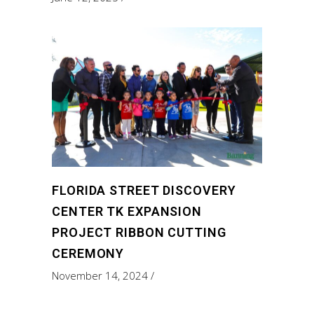
FLORIDA STREET DISCOVERY
CENTER TK EXPANSION
PROJECT RIBBON CUTTING
CEREMONY
November 14, 2024