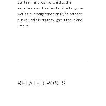
our team and look forward to the
experience and leadership she brings as
well as our heightened ability to cater to
our valued clients throughout the Inland
Empire.
RELATED POSTS