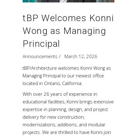
tBP Welcomes Konni
Wong as Managing
Principal
Announcements
March 12, 2026
tBP/Architecture welcomes Konni Wong as
Managing Principal to our newest office
located in Ontario, California.
With over 26 years of experience in
educational facilities, Konni brings extensive
expertise in planning, design, and project
delivery for new construction,
modernizations, additions, and modular
projects. We are thrilled to have Konni join