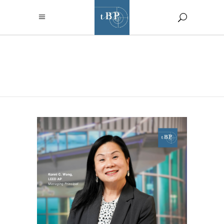
TBP/ARCHITECTU