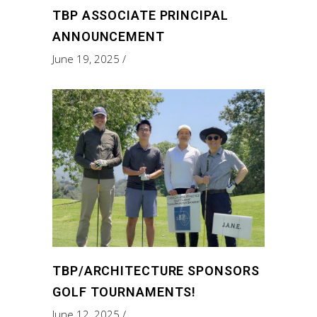
TBP ASSOCIATE PRINCIPAL
ANNOUNCEMENT
June 19, 2025
TBP/ARCHITECTURE SPONSORS
GOLF TOURNAMENTS!
June 12, 2025