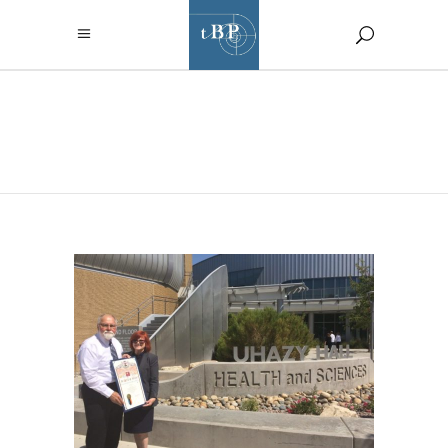
AUGUST 2017