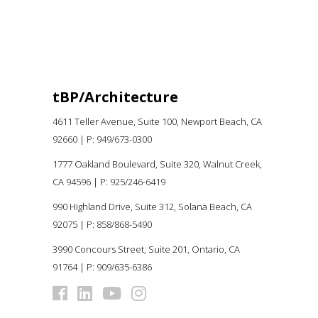
tBP/Architecture
4611 Teller Avenue, Suite 100,
Newport Beach, CA
92660 |
P:
949/673-0300
1777 Oakland Boulevard, Suite 320, Walnut Creek,
CA 94596
|
P: 925/246-6419
990 Highland Drive, Suite 312, Solana Beach, CA
92075
| P: 858/868-5490
3990 Concours Street, Suite 201, Ontario, CA
91764 | P: 909/635-6386