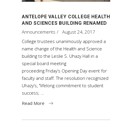
ANTELOPE VALLEY COLLEGE HEALTH
AND SCIENCES BUILDING RENAMED
Announcements
August 24, 2017
College trustees unanimously approved a
name change of the Health and Science
building to the Leslie S. Uhazy Hall in a
special board meeting
proceeding Friday’s Opening Day event for
faculty and staff. The resolution recognized
Uhazy’s, "lifelong commitment to student
success;
Read More