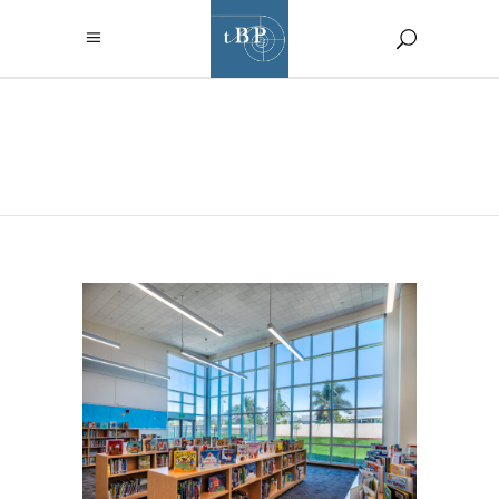
SEPTEMBER
2023