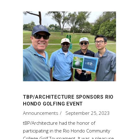
TBP/ARCHITECTURE SPONSORS RIO
HONDO GOLFING EVENT
Announcements
September 25, 2023
tBP/Architecture had the honor of
participating in the Rio Hondo Community
College Golf Tournament. It was a pleasure