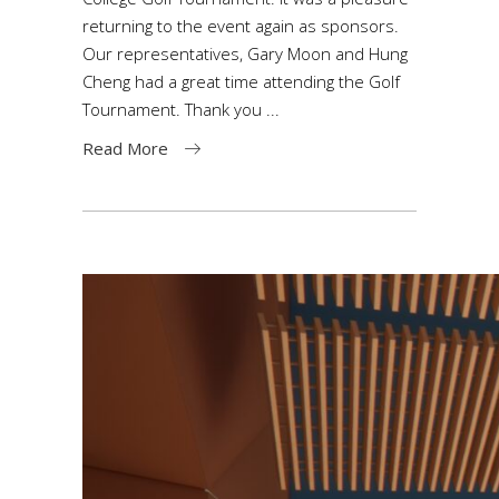
returning to the event again as sponsors.
Our representatives, Gary Moon and Hung
Cheng had a great time attending the Golf
Tournament. Thank you
Read More