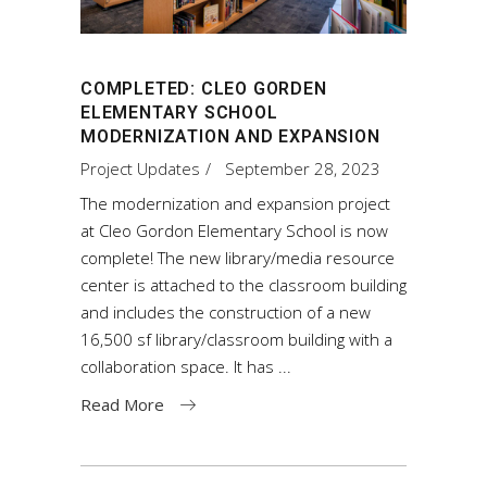
COMPLETED: CLEO GORDEN
ELEMENTARY SCHOOL
MODERNIZATION AND EXPANSION
Project Updates
September 28, 2023
The modernization and expansion project
at Cleo Gordon Elementary School is now
complete! The new library/media resource
center is attached to the classroom building
and includes the construction of a new
16,500 sf library/classroom building with a
collaboration space. It has
Read More