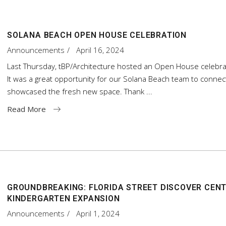
SOLANA BEACH OPEN HOUSE CELEBRATION
Announcements
April 16, 2024
Last Thursday, tBP/Architecture hosted an Open House celebrati
It was a great opportunity for our Solana Beach team to connec
showcased the fresh new space. Thank
Read More
GROUNDBREAKING: FLORIDA STREET DISCOVER CENT
KINDERGARTEN EXPANSION
Announcements
April 1, 2024