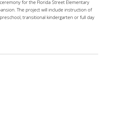
 ceremony for the Florida Street Elementary
nsion. The project will include instruction of
 preschool, transitional kindergarten or full day