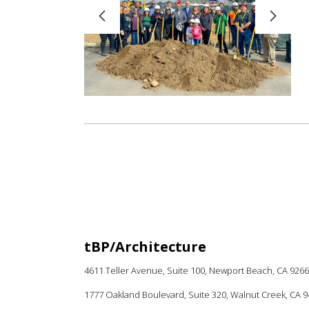
tBP/Architecture
4611 Teller Avenue, Suite 100,
Newport Beach, CA 926
1777 Oakland Boulevard, Suite 320, Walnut Creek, CA 