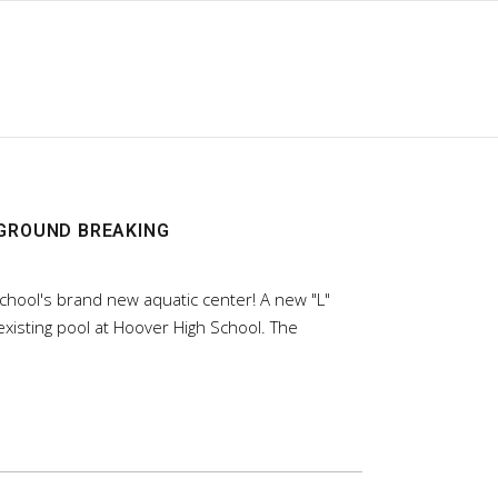
 GROUND BREAKING
chool's brand new aquatic center! A new "L"
xisting pool at Hoover High School. The