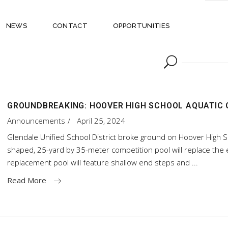
NEWS
CONTACT
OPPORTUNITIES
GROUNDBREAKING: HOOVER HIGH SCHOOL AQUATIC
Announcements
April 25, 2024
Glendale Unified School District broke ground on Hoover High S
shaped, 25-yard by 35-meter competition pool will replace the e
replacement pool will feature shallow end steps and
Read More