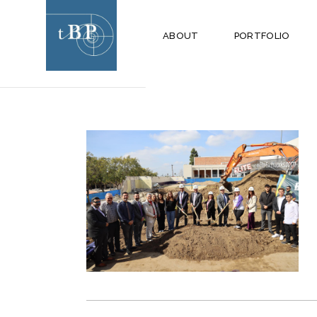
APRIL 2024
ABOUT
PORTFOLIO