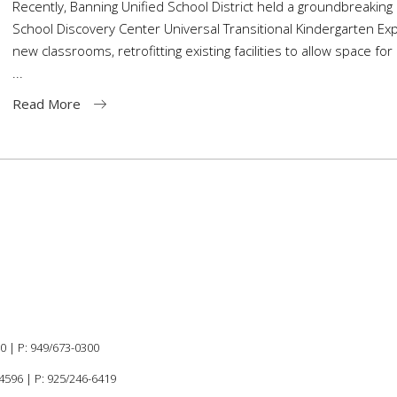
Recently, Banning Unified School District held a groundbreaking
School Discovery Center Universal Transitional Kindergarten Expa
new classrooms, retrofitting existing facilities to allow space for
Read More
60 |
P:
949/673-0300
94596
|
P: 925/246-6419