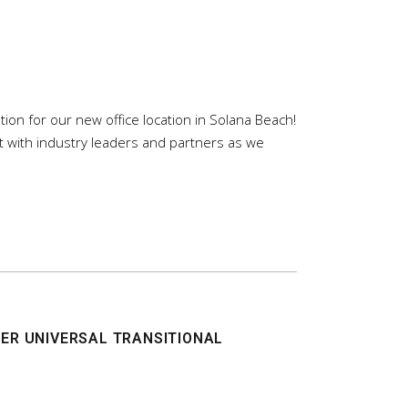
on for our new office location in Solana Beach!
t with industry leaders and partners as we
ER UNIVERSAL TRANSITIONAL