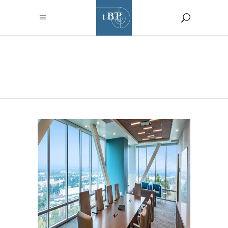
ARCHIVE
RIO HONDO COLLEGE “L”
TOWER RENOVATION
Higher Education