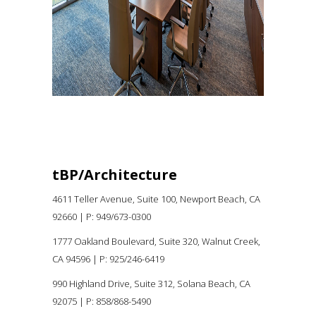
tBP/Architecture
4611 Teller Avenue, Suite 100,
Newport Beach, CA
92660 |
P:
949/673-0300
1777 Oakland Boulevard, Suite 320, Walnut Creek,
CA 94596
|
P: 925/246-6419
990 Highland Drive, Suite 312, Solana Beach, CA
92075
| P: 858/868-5490