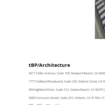
MASTER PLAN
K-12
tBP/Architecture
4611 Teller Avenue, Suite 100,
Newport Beach, CA 926
1777 Oakland Boulevard, Suite 320, Walnut Creek, CA 
990 Highland Drive, Suite 312, Solana Beach, CA 92075
|
3990 Concours Street, Suite 201, Ontario, CA 91764 | P