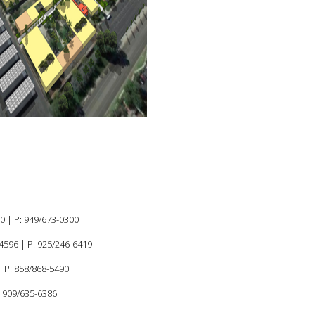
MASTER PLAN
K-12
60 |
P:
949/673-0300
94596
|
P: 925/246-6419
 P: 858/868-5490
: 909/635-6386