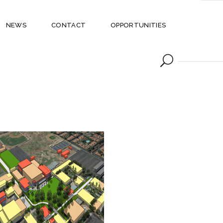
NEWS
CONTACT
OPPORTUNITIES
SIMI VALLEY HIGH
SCHOOL CAMPUS