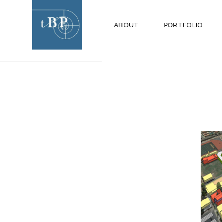
ARCHIVE
ABOUT
PORTFOLIO
HILLSIDE MIDDLE
SCHOOL CAMPUS