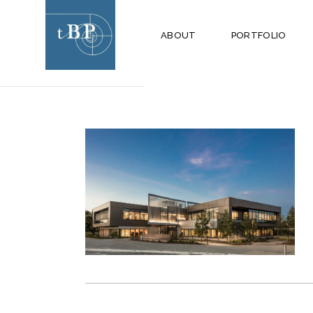
MARCH 2019
ABOUT
PORTFOLIO