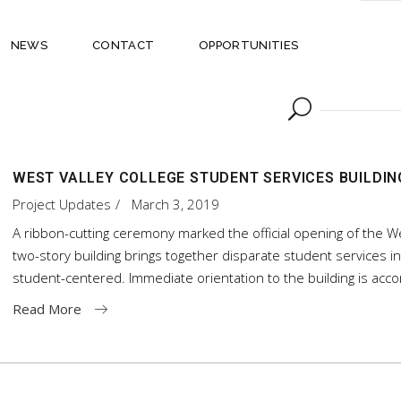
NEWS
CONTACT
OPPORTUNITIES
WEST VALLEY COLLEGE STUDENT SERVICES BUILDIN
Project Updates
March 3, 2019
A ribbon-cutting ceremony marked the official opening of the We
two-story building brings together disparate student services i
student-centered. Immediate orientation to the building is ac
Read More