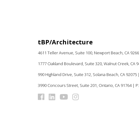
tBP/Architecture
4611 Teller Avenue, Suite 100,
Newport Beach, CA 926
1777 Oakland Boulevard, Suite 320, Walnut Creek, CA 
990 Highland Drive, Suite 312, Solana Beach, CA 92075
|
3990 Concours Street, Suite 201, Ontario, CA 91764 | P