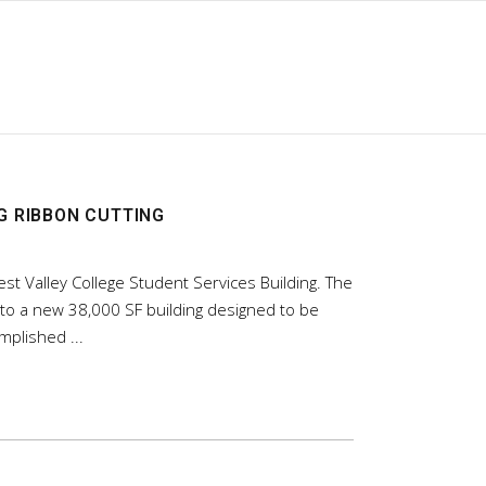
G RIBBON CUTTING
st Valley College Student Services Building. The
nto a new 38,000 SF building designed to be
complished