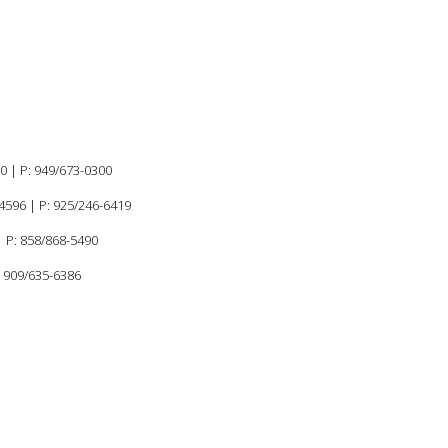
60 |
P:
949/673-0300
94596
|
P: 925/246-6419
 P: 858/868-5490
: 909/635-6386