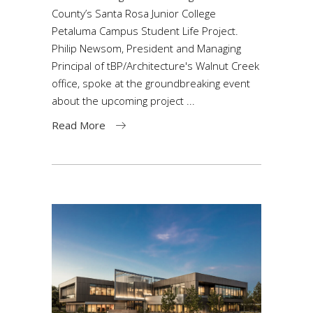
County’s Santa Rosa Junior College
Petaluma Campus Student Life Project.
Philip Newsom, President and Managing
Principal of tBP/Architecture's Walnut Creek
office, spoke at the groundbreaking event
about the upcoming project
Read More