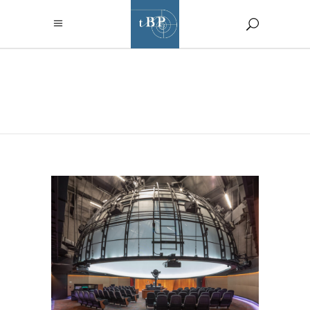
AUTHOR:
CHANEL