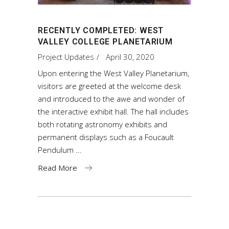
RECENTLY COMPLETED: WEST
VALLEY COLLEGE PLANETARIUM
Project Updates
April 30, 2020
Upon entering the West Valley Planetarium,
visitors are greeted at the welcome desk
and introduced to the awe and wonder of
the interactive exhibit hall. The hall includes
both rotating astronomy exhibits and
permanent displays such as a Foucault
Pendulum
Read More