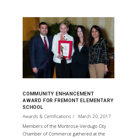
COMMUNITY ENHANCEMENT
AWARD FOR FREMONT ELEMENTARY
SCHOOL
Awards & Certifications
March 20, 2017
Members of the Montrose-Verdugo City
Chamber of Commerce gathered at the