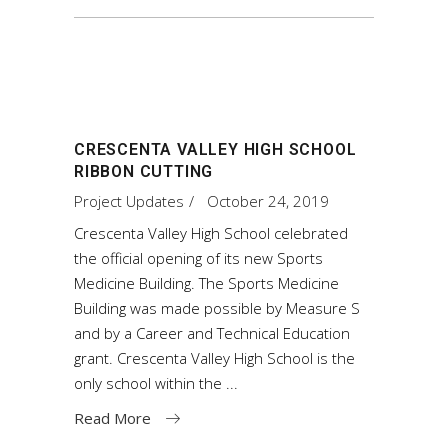
CRESCENTA VALLEY HIGH SCHOOL
RIBBON CUTTING
Project Updates
October 24, 2019
Crescenta Valley High School celebrated
the official opening of its new Sports
Medicine Building. The Sports Medicine
Building was made possible by Measure S
and by a Career and Technical Education
grant. Crescenta Valley High School is the
only school within the
Read More