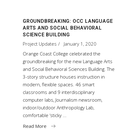
GROUNDBREAKING: OCC LANGUAGE
ARTS AND SOCIAL BEHAVIORAL
SCIENCE BUILDING
Project Updates
January 1, 2020
Orange Coast College celebrated the
groundbreaking for the new Language Arts
and Social Behavioral Sciences Building. The
3-story structure houses instruction in
modern, flexible spaces. 46 smart
classrooms and 9 interdisciplinary
computer labs, Journalism newsroom,
indoor/outdoor Anthropology Lab,
comfortable ‘sticky
Read More