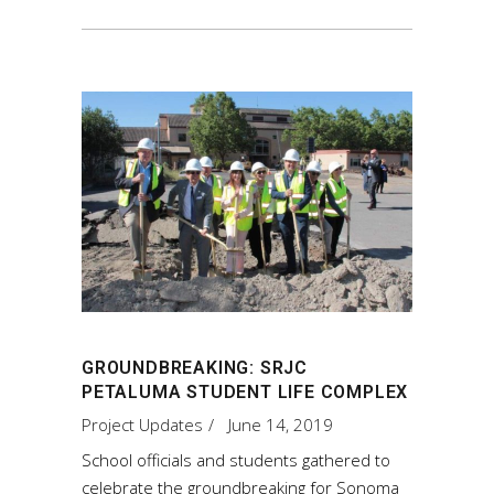
GROUNDBREAKING: SRJC
PETALUMA STUDENT LIFE COMPLEX
Project Updates
June 14, 2019
School officials and students gathered to
celebrate the groundbreaking for Sonoma