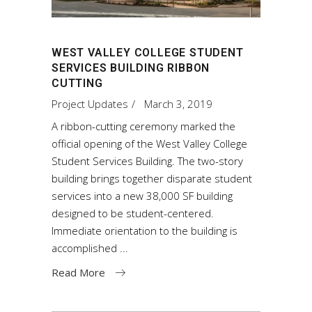
WEST VALLEY COLLEGE STUDENT
SERVICES BUILDING RIBBON
CUTTING
Project Updates
March 3, 2019
A ribbon-cutting ceremony marked the
official opening of the West Valley College
Student Services Building. The two-story
building brings together disparate student
services into a new 38,000 SF building
designed to be student-centered.
Immediate orientation to the building is
accomplished
Read More