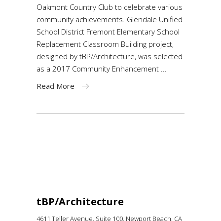
Oakmont Country Club to celebrate various
community achievements. Glendale Unified
School District Fremont Elementary School
Replacement Classroom Building project,
designed by tBP/Architecture, was selected
as a 2017 Community Enhancement
Read More
tBP/Architecture
4611 Teller Avenue, Suite 100,
Newport Beach, CA